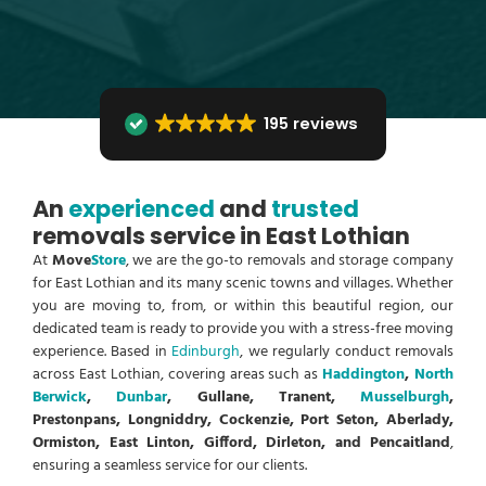
195 reviews
An
experienced
and
trusted
removals service in East Lothian
At
Move
Store
, we are the go-to removals and storage company
for East Lothian and its many scenic towns and villages. Whether
you are moving to, from, or within this beautiful region, our
dedicated team is ready to provide you with a stress-free moving
experience. Based in
Edinburgh
, we regularly conduct removals
across East Lothian, covering areas such as
Haddington
,
North
Berwick
,
Dunbar
, Gullane, Tranent,
Musselburgh
,
Prestonpans, Longniddry, Cockenzie, Port Seton, Aberlady,
Ormiston, East Linton, Gifford, Dirleton, and Pencaitland
,
ensuring a seamless service for our clients.