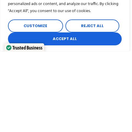
personalized ads or content, and analyze our traffic. By clicking
"Accept All", you consent to our use of cookies.
When conducting a commercial or office
move, our experienced crews will ensure
your move is professional and timely. Let us
CUSTOMIZE
REJECT ALL
take the stress out of your commercial
removal.
ACCEPT ALL
Trusted Business
Verified by
Trustindex