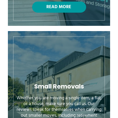
Small Removals
Whether you are moving a single item, a flat,
or a house, make sure you call us. Our
reviews speak for themselves when carrying
out smaller moves, including retirement