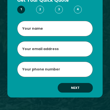
Get Your Quick Quote
1
2
3
4
Your
name
*
Email
*
Phone