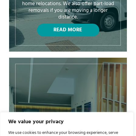
home relocations. We also offer part-load
removals if you are moving a longer
distance.
We value your privacy
We use cookies to enhance your browsing experience, serve
Commercial Removals