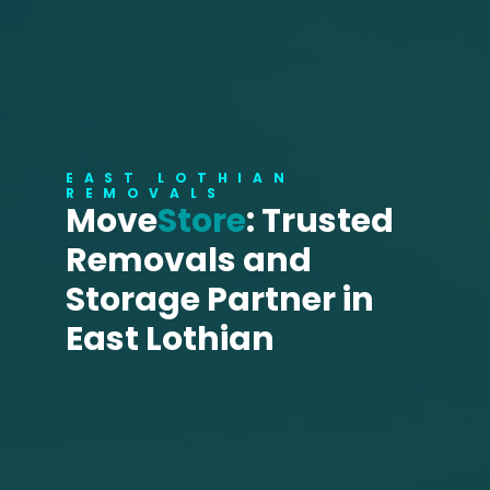
EAST LOTHIAN
REMOVALS
Move
Store
: Trusted
Removals and
Storage Partner in
East Lothian