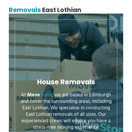
Removals
East Lothian
House Removals
At
Move
Store
, we are based in Edinburgh
and cover the surrounding areas, including
East Lothian. We specialise in conducting
East Lothian removals of all sizes. Our
experienced crews will ensure you have a
stress-free moving experience.