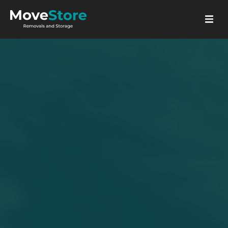
GET A QUOTE