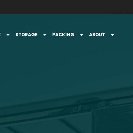
E
STORAGE
PACKING
ABOUT