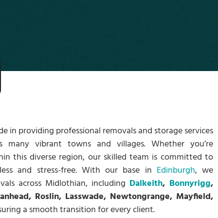
ide in providing professional removals and storage services
ts many vibrant towns and villages. Whether you’re
hin this diverse region, our skilled team is committed to
less and stress-free. With our base in
Edinburgh
, we
vals across Midlothian, including
Dalkeith
,
Bonnyrigg
,
oanhead, Roslin, Lasswade, Newtongrange, Mayfield,
suring a smooth transition for every client.