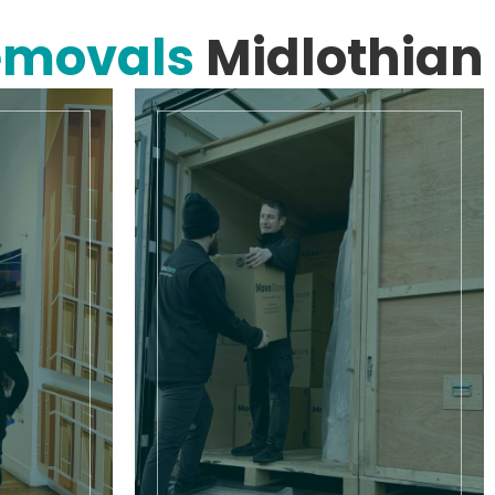
emovals
Midlothian