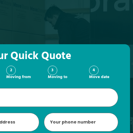
ur Quick Quote
2
3
4
Moving from
Moving to
Move date
Phone