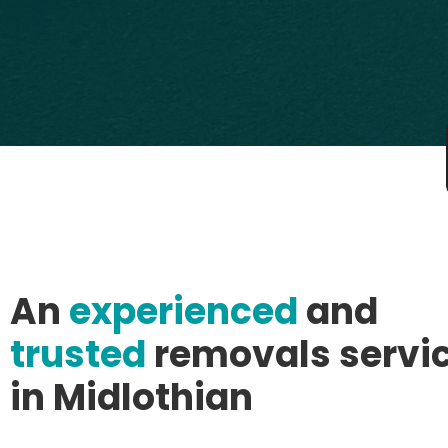
An
experienced
and
trusted
removals servi
in Midlothian