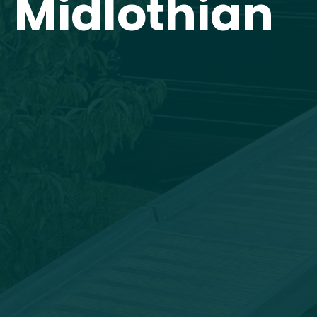
Midlothian