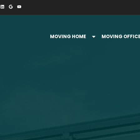
MOVING HOME
MOVING OFFIC