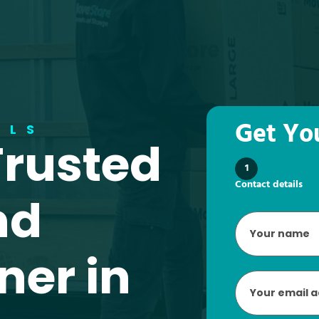
Get Yo
ALS
Trusted
1
Contact details
nd
Your
name
*
ner in
Email
*