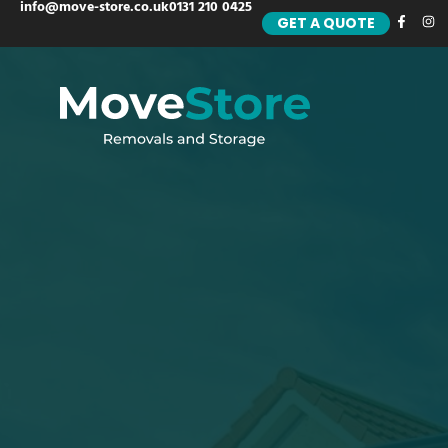
info@move-store.co.uk
0131 210 0425
GET A QUOTE