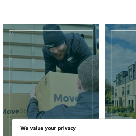
We value your privacy