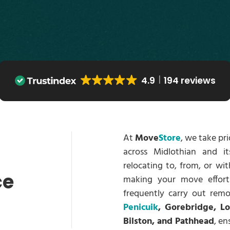
4.9
194 reviews
At
Move
Store
, we take pr
across Midlothian and i
relocating to, from, or wit
ce
making your move effort
frequently carry out remo
Penicuik
, Gorebridge, L
Bilston, and Pathhead
, en