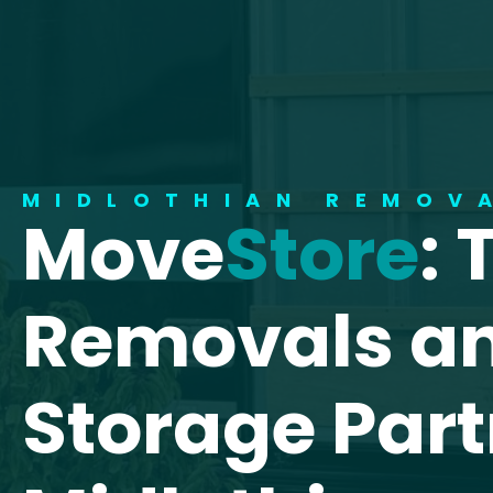
MIDLOTHIAN REMOV
Move
Store
: 
Removals a
Storage Part