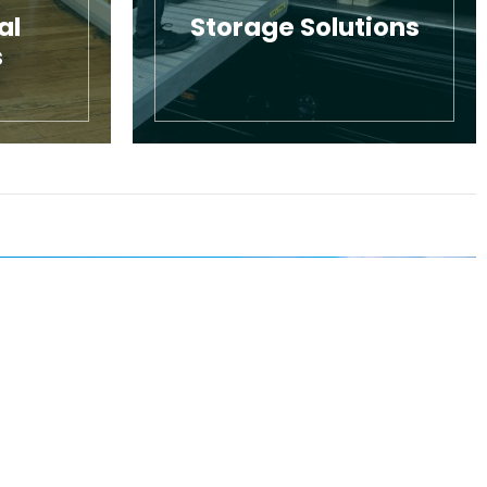
al
Storage Solutions
s