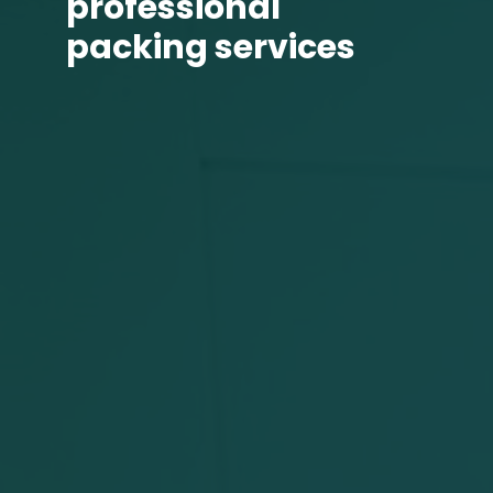
professional
packing services