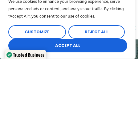
We use cookies to enhance your browsing experience, serve
personalized ads or content, and analyze our traffic. By clicking
"Accept All", you consent to our use of cookies.
Pick the removals packing service that is
right
CUSTOMIZE
REJECT ALL
for you
ACCEPT ALL
Trusted Business
Verified by
Trustindex
Full Packing Service
Our full packing service encompasses every aspect
of packing and protecting your possessions ready for
your removal.