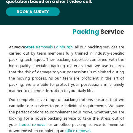
quotation based on a short video call.
BOOK A SURVEY
Packing
Service
At
Move
Store
Removals Edinburgh
, all our packing services are
carried out by team members fully trained in industry-specific
packing techniques. Their packing expertise combined with the
high-quality specialist packing materials that we use ensures
that the risk of damage to your possessions is minimised during
the moving process. As our team are proficient in the art of
packing, we are able to protect your possessions in a timely
manner to minimise disruption to your daily life.
Our comprehensive range of packing options ensures that we
can tailor our services to your individual requirements. We have
the perfect options to complement your move, whether you are
looking for a house packing service to take the stress out of
your
house removal
or an office packing service to minimise
downtime when completing an
office removal.