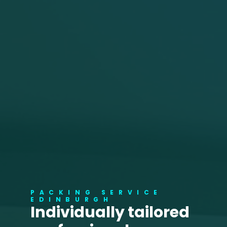
PACKING SERVICE
EDINBURGH
Individually tailored