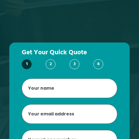
Get Your Quick Quote
1
2
3
4
Your
name
*
Email
*
Phone