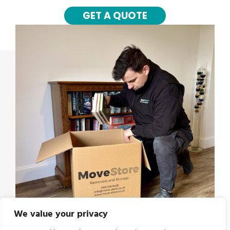
GET A QUOTE
We value your privacy