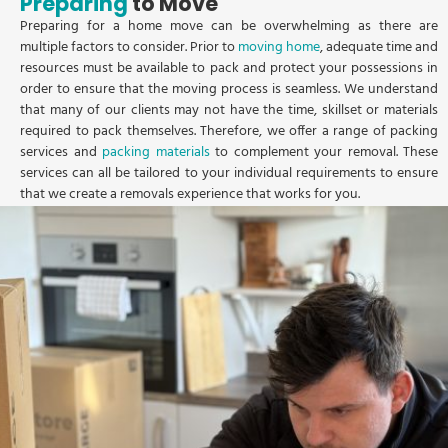
Preparing
to Move
Preparing for a home move can be overwhelming as there are
multiple factors to consider. Prior to
moving home
, adequate time and
resources must be available to pack and protect your possessions in
order to ensure that the moving process is seamless. We understand
that many of our clients may not have the time, skillset or materials
required to pack themselves. Therefore, we offer a range of packing
services and
packing materials
to complement your removal. These
services can all be tailored to your individual requirements to ensure
that we create a removals experience that works for you.