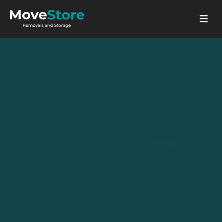
GET A QUOTE