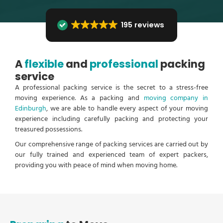
195 reviews
A
flexible
and
professional
packing
service
A professional packing service is the secret to a stress-free
moving experience. As a packing and
moving company in
Edinburgh
, we are able to handle every aspect of your moving
experience including carefully packing and protecting your
treasured possessions.
Our comprehensive range of packing services are carried out by
our fully trained and experienced team of expert packers,
providing you with peace of mind when moving home.