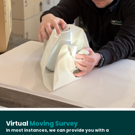
Virtual
Moving Survey
In most instances, we can provide you with a