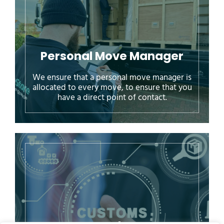
Personal Move Manager
We ensure that a personal move manager is
allocated to every move, to ensure that you
have a direct point of contact.