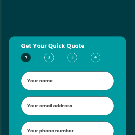
Get Your Quick Quote
1
2
3
4
Your
name
*
Email
*
Phone