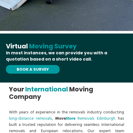
Virtual
Moving Survey
In most instances, we can provide you with a
quotation based on a short video call.
BOOK A SURVEY
Your
International
Moving
Company
With years of experience in the removals industry conducting
long-distance removals
,
Move
Store
Removals Edinburgh
has
built a trusted reputation for delivering seamless international
removals and European relocations. Our expert team