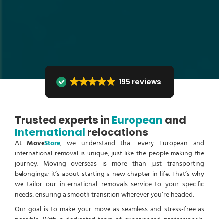
195 reviews
Trusted experts in
European
and
International
relocations
At
Move
Store
, we understand that every European and
international removal is unique, just like the people making the
journey. Moving overseas is more than just transporting
belongings; it’s about starting a new chapter in life. That’s why
we tailor our international removals service to your specific
needs, ensuring a smooth transition wherever you’re headed.
Our goal is to make your move as seamless and stress-free as