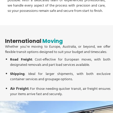
possible. With a dedicated team of experienced professionals,
we handle every aspect of the process with precision and care,
so your possessions remain safe and secure from start to finish.
International
Moving
Whether you’re moving to Europe, Australia, or beyond, we offer
flexible transit options designed to suit your budget and timescales:
Road Freight
: Cost-effective for European moves, with both
designated removals and part load services available.
Shipping
: Ideal for larger shipments, with both exclusive
container services and groupage options.
: For those needing quicker transit, air freight ensures
Air Freight
your items arrive fast and securely.