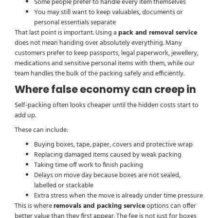
Some people prefer to handle every item themselves
You may still want to keep valuables, documents or
personal essentials separate
That last point is important. Using a
pack and removal service
does not mean handing over absolutely everything. Many
customers prefer to keep passports, legal paperwork, jewellery,
medications and sensitive personal items with them, while our
team handles the bulk of the packing safely and efficiently.
Where false economy can creep in
Self-packing often looks cheaper until the hidden costs start to
add up.
These can include:
Buying boxes, tape, paper, covers and protective wrap
Replacing damaged items caused by weak packing
Taking time off work to finish packing
Delays on move day because boxes are not sealed,
labelled or stackable
Extra stress when the move is already under time pressure
This is where
removals and packing service
options can offer
better value than they first appear. The fee is not just for boxes