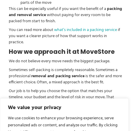
parts of the move
This can be especially useful if you want the benefit of a
packing
and removal service
without paying for every room to be
packed from start to finish.
You can read more about
what’s included in a packing service
if
you want a clearer picture of how that support works in
practice.
How we approach it at MoveStore
We do not believe every move needs the biggest package.
Sometimes self-packing is completely reasonable. Sometimes a
professional
removal and packing service
is the safer and more
efficient choice. Often, a mixed approach is the best fit.
Our job is to help you choose the option that matches your
timeline, your budget and the level of risk in your move. That
might mean a full pack, help with selected rooms, or removals
We value your privacy
with storage if the dates do not line up neatly.
We use cookies to enhance your browsing experience, serve
If you are comparing options, it can also help to look at our
removal and packing service
page to see how professional
personalized ads or content, and analyze our traffic. By clicking
support can be tailored around your move.