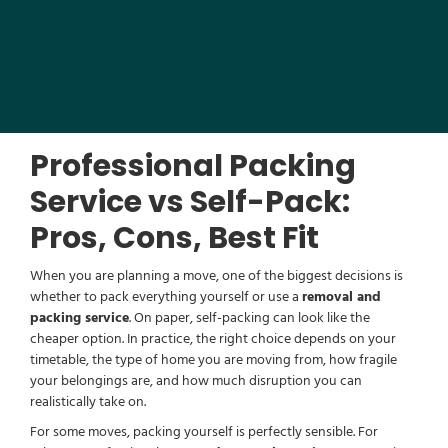
Professional Packing
Service vs Self-Pack:
Pros, Cons, Best Fit
When you are planning a move, one of the biggest decisions is
whether to pack everything yourself or use a
removal and
packing service
. On paper, self-packing can look like the
cheaper option. In practice, the right choice depends on your
timetable, the type of home you are moving from, how fragile
your belongings are, and how much disruption you can
realistically take on.
For some moves, packing yourself is perfectly sensible. For