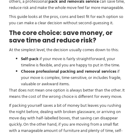
others, a professional
pack and removals service
can save time,
reduce risk and make the whole move feel far more manageable.
This guide looks at the pros, cons and best fit for each option so
you can make a clear decision without second-guessing it.
The core choice: save money, or
save time and reduce risk?
At the simplest level, the decision usually comes down to this:
Self-pack
if your move is fairly straightforward, your
timeline is flexible, and you are happy to put in the time.
Choose professional packing and removal services
if
your move is complex, time-sensitive, or includes fragile,
valuable or awkward items.
That does not mean one option is always better than the other. It
means the cost of the wrong choice is different for every move.
If packing yourself saves a bit of money but leaves you rushing
the night before, dealing with broken glassware, or arriving on
move day with half-labelled boxes, that saving can disappear
quickly. On the other hand, if you are moving from a small flat
with a manageable amount of furniture and plenty of time, self-