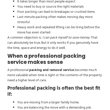
It takes longer than most people expect
You need to buy or source the right materials
Poor packing can lead to breakages or crushed items
Last-minute packing often makes moving day more
stressful
Heavy work and repeated lifting can be tiring before the
move has even started
A common objection is:
I can pack myself to save money.
That
can absolutely be true. But it only works if you genuinely have
the time, space and energy to do it well.
When a professional packing
service makes sense
A professional
packing and removal service
becomes much
more valuable when time is tight or the contents of the property
need a higher level of care.
Professional packing is often the best fit
if:
You are moving from a larger family home.
You are balancing the move with a demanding job.