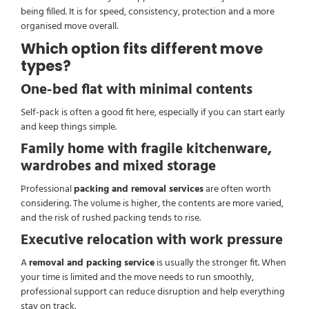
being filled. It is for speed, consistency, protection and a more
organised move overall.
Which option fits different move
types?
One-bed flat with minimal contents
Self-pack is often a good fit here, especially if you can start early
and keep things simple.
Family home with fragile kitchenware,
wardrobes and mixed storage
Professional
packing and removal services
are often worth
considering. The volume is higher, the contents are more varied,
and the risk of rushed packing tends to rise.
Executive relocation with work pressure
A
removal and packing service
is usually the stronger fit. When
your time is limited and the move needs to run smoothly,
professional support can reduce disruption and help everything
stay on track.