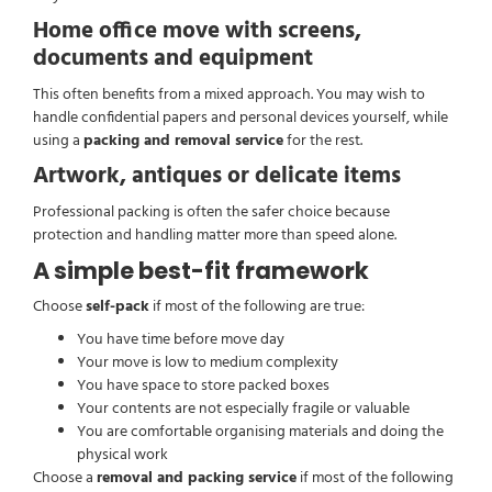
Home office move with screens,
documents and equipment
This often benefits from a mixed approach. You may wish to
handle confidential papers and personal devices yourself, while
using a
packing and removal service
for the rest.
Artwork, antiques or delicate items
Professional packing is often the safer choice because
protection and handling matter more than speed alone.
A simple best-fit framework
Choose
self-pack
if most of the following are true:
You have time before move day
Your move is low to medium complexity
You have space to store packed boxes
Your contents are not especially fragile or valuable
You are comfortable organising materials and doing the
physical work
Choose a
removal and packing service
if most of the following