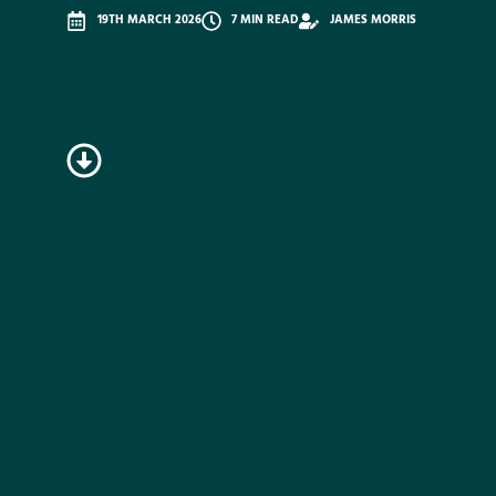
19TH MARCH 2026
7 MIN READ
JAMES MORRIS
READ
ON