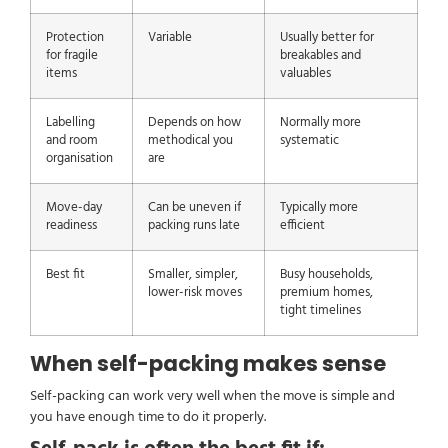
Protection
Variable
Usually better for
for fragile
breakables and
items
valuables
Labelling
Depends on how
Normally more
and room
methodical you
systematic
organisation
are
Move-day
Can be uneven if
Typically more
readiness
packing runs late
efficient
Best fit
Smaller, simpler,
Busy households,
lower-risk moves
premium homes,
tight timelines
When self-packing makes sense
Self-packing can work very well when the move is simple and
you have enough time to do it properly.