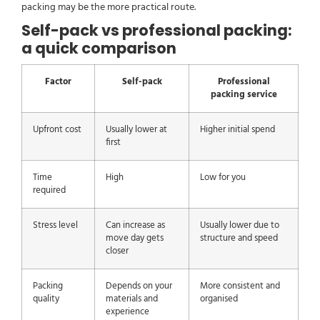
packing may be the more practical route.
Self-pack vs professional packing:
a quick comparison
Factor
Self-pack
Professional
packing service
Upfront cost
Usually lower at
Higher initial spend
first
Time
High
Low for you
required
Stress level
Can increase as
Usually lower due to
move day gets
structure and speed
closer
Packing
Depends on your
More consistent and
quality
materials and
organised
experience