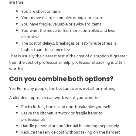
are true:
You are short on time
Your move is large, complex or high-pressure
You have fragile, valuable or awkward items
You want the move to feel more controlled and less
disruptive
The cost of delays, breakages or last-minute stress is
higher than the service fee
That is usually the clearest test. If the cost of disruption is greater
than the cost of professional help, professional packing is often
worth it.
Can you combine both options?
Yes. For many people, the best answer is not all-or-nothing.
A blended approach can work well if you want to:
Pack clothes, books and non-breakables yourself
Leave the kitchen, artwork or fragile items to
professionals
Handle personal or confidential belongings separately
Reduce the service cost without taking on the hardest