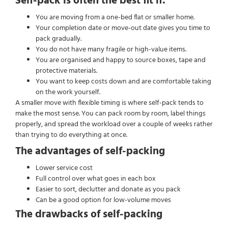
Self-pack is often the best fit if:
You are moving from a one-bed flat or smaller home.
Your completion date or move-out date gives you time to
pack gradually.
You do not have many fragile or high-value items.
You are organised and happy to source boxes, tape and
protective materials.
You want to keep costs down and are comfortable taking
on the work yourself.
A smaller move with flexible timing is where self-pack tends to
make the most sense. You can pack room by room, label things
properly, and spread the workload over a couple of weeks rather
than trying to do everything at once.
The advantages of self-packing
Lower service cost
Full control over what goes in each box
Easier to sort, declutter and donate as you pack
Can be a good option for low-volume moves
The drawbacks of self-packing