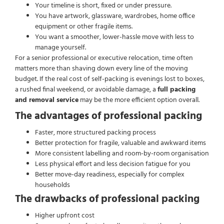
Your timeline is short, fixed or under pressure.
You have artwork, glassware, wardrobes, home office
equipment or other fragile items.
You want a smoother, lower-hassle move with less to
manage yourself.
For a senior professional or executive relocation, time often
matters more than shaving down every line of the moving
budget. If the real cost of self-packing is evenings lost to boxes,
a rushed final weekend, or avoidable damage, a
full packing
and removal service
may be the more efficient option overall.
The advantages of professional packing
Faster, more structured packing process
Better protection for fragile, valuable and awkward items
More consistent labelling and room-by-room organisation
Less physical effort and less decision fatigue for you
Better move-day readiness, especially for complex
households
The drawbacks of professional packing
Higher upfront cost