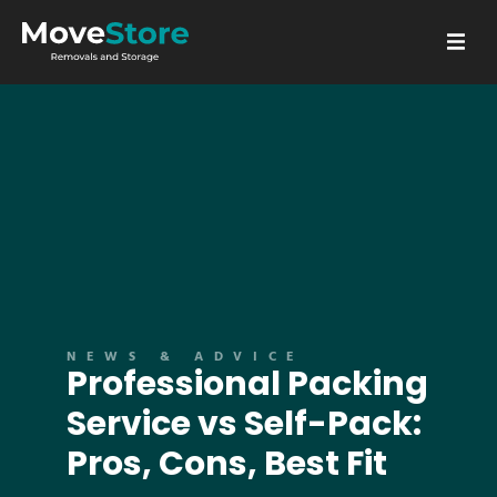
GET A QUOTE
NEWS & ADVICE
Professional Packing
Service vs Self-Pack:
Pros, Cons, Best Fit